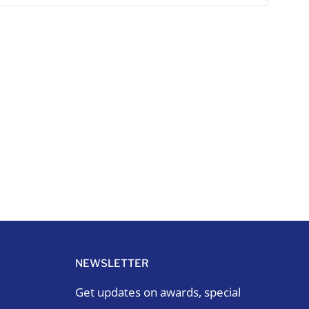
NEWSLETTER
Get updates on awards, special