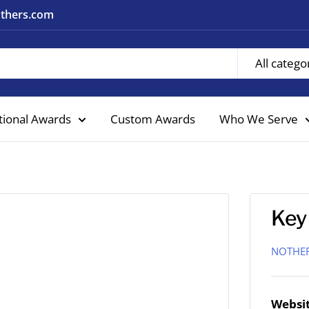
nothers.com
All catego
tional Awards
Custom Awards
Who We Serve
Key
NOTHE
Websit