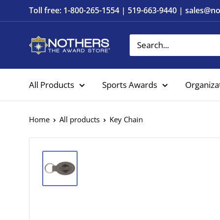
Skip
Toll free: 1-800-265-1554 | 519-663-9440 | sales@
to
content
Nothers
The
Award
All Products
Sports Awards
Organiza
Store
Home
All products
Key Chain