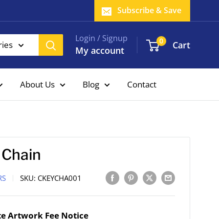
Subscribe & Save
Login / Signup
0
Cart
ries
My account
About Us
Blog
Contact
 Chain
RS
SKU:
CKEYCHA001
e Artwork Fee Notice