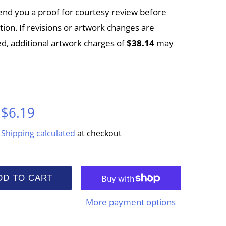
end you a proof for courtesy review before
ion. If revisions or artwork changes are
d, additional artwork charges of
$38.14
may
Sale
$6.19
price
Shipping calculated
at checkout
DD TO CART
More payment options