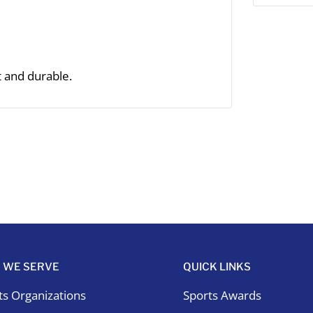
t and durable.
 WE SERVE
QUICK LINKS
ts Organizations
Sports Awards