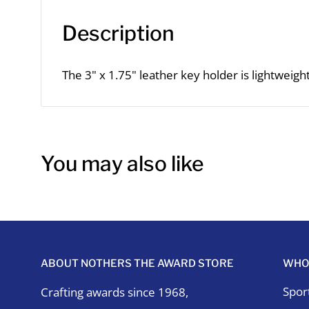
Description
The 3" x 1.75" leather key holder is lightweigh
You may also like
ABOUT NOTHERS THE AWARD STORE
WHO
Spor
Crafting awards since 1968,