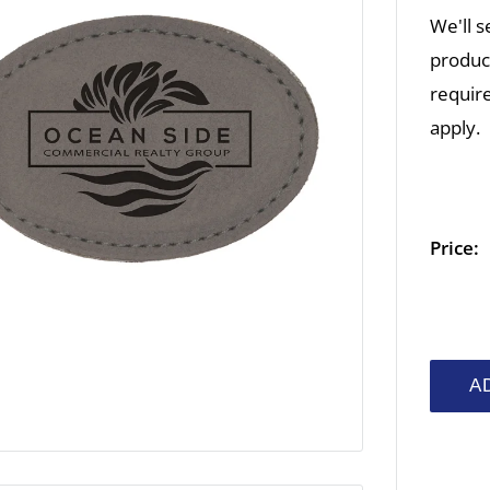
We'll s
product
require
apply.
Price:
A