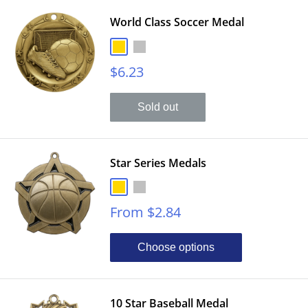
World Class Soccer Medal
Gold
Silver
Sale
$6.23
price
Sold out
Star Series Medals
Gold
Silver
Sale
From $2.84
price
Choose options
10 Star Baseball Medal