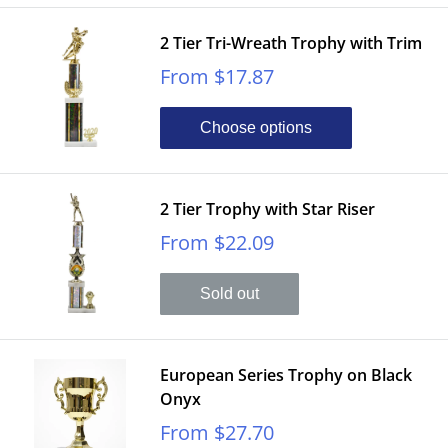
2 Tier Tri-Wreath Trophy with Trim
Sale
From $17.87
price
Choose options
2 Tier Trophy with Star Riser
Sale
From $22.09
price
Sold out
European Series Trophy on Black
Onyx
Sale
From $27.70