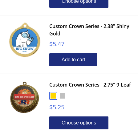
Choose options
Custom Crown Series - 2.38" Shiny
Gold
Sale
$5.47
price
Add to cart
Custom Crown Series - 2.75" 9-Leaf
Gold
Silver
Bronze
Sale
$5.25
price
Choose options