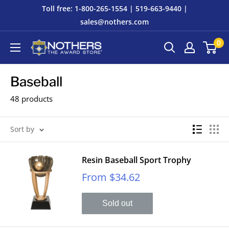
Skip
Toll free: 1-800-265-1554 | 519-663-9440 |
to
sales@nothers.com
content
0
Nothers
The
Award
Baseball
Store
48 products
Sort by
Resin Baseball Sport Trophy
Sale
From $34.62
price
Sold out