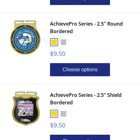
AchievePro Series - 2.5" Round
Bordered
Gold
Silver
Bronze
Sale
$9.50
price
Choose options
AchievePro Series - 2.5" Shield
Bordered
Gold
Silver
Bronze
Sale
$9.50
price