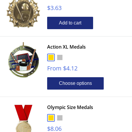
Sale
$3.63
price
Add to cart
Action XL Medals
Gold
Silver
Bronze
Sale
From $4.12
price
Choose options
Olympic Size Medals
Gold
Silver
Bronze
Sale
$8.06