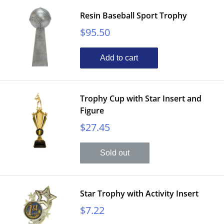
Resin Baseball Sport Trophy
Sale
$95.50
price
Add to cart
Trophy Cup with Star Insert and
Figure
Sale
$27.45
price
Sold out
Star Trophy with Activity Insert
Sale
$7.22
price