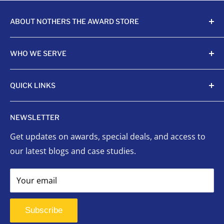
ABOUT NOTHERS THE AWARD STORE
Crafting awards since 1968, Nothers celebrates
WHO WE SERVE
achievements with unmatched quality and care.
Sports Organizations
QUICK LINKS
Sponsored Leagues
Scholastic
Sports Awards
NEWSLETTER
Corporate Awards
Organizational Awards
Get updates on awards, special deals, and access to
Non-Profits
Custom Awards
our latest blogs and case studies.
Indigenous Communities
Signage
Event Planners
Success Stories
Your email
First Responders
FAQ
Signage
Contact Us
Subscribe