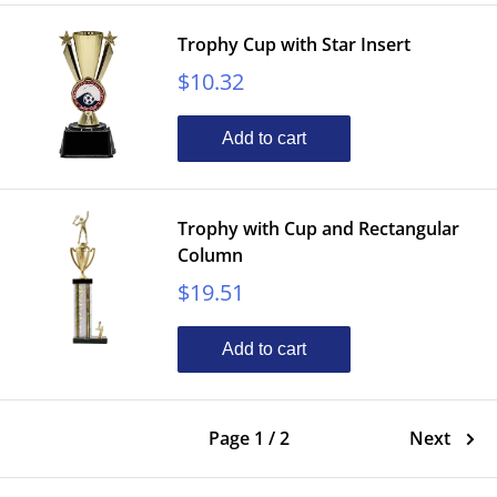
Trophy Cup with Star Insert
Sale
$10.32
price
Add to cart
Trophy with Cup and Rectangular
Column
Sale
$19.51
price
Add to cart
Page 1 / 2
Next