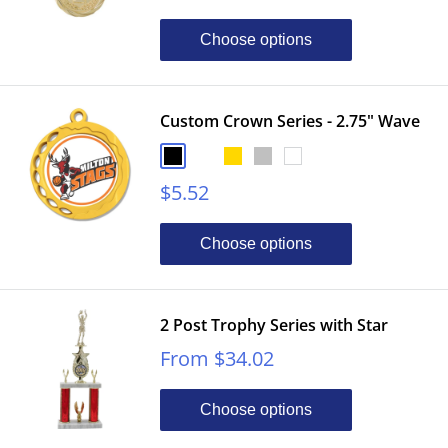
price
Choose options
Custom Crown Series - 2.75" Wave
Black
Bronze
Gold
Silver
White
Sale
$5.52
price
Choose options
2 Post Trophy Series with Star
Sale
From $34.02
price
Choose options