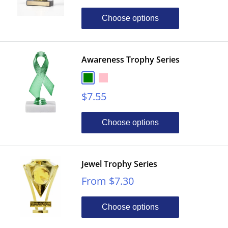
price
Choose options
Awareness Trophy Series
Green
Pink
Sale
$7.55
price
Choose options
Jewel Trophy Series
Sale
From $7.30
price
Choose options