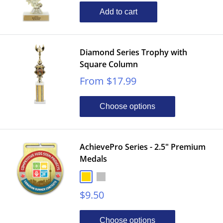
Add to cart
Diamond Series Trophy with
Square Column
Sale
From $17.99
price
Choose options
AchievePro Series - 2.5" Premium
Medals
Gold
Silver
Bronze
Sale
$9.50
price
Choose options