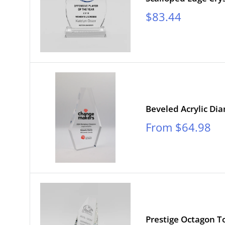
Sale
$83.44
price
Beveled Acrylic D
Sale
From $64.98
price
Prestige Octagon T