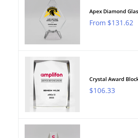
Apex Diamond Gla
Sale
From $131.62
price
Crystal Award Bloc
Sale
$106.33
price