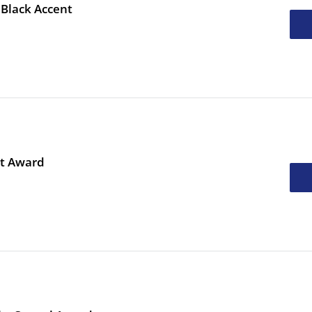
 Black Accent
ht Award