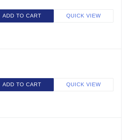
ADD TO CART
QUICK VIEW
ADD TO CART
QUICK VIEW