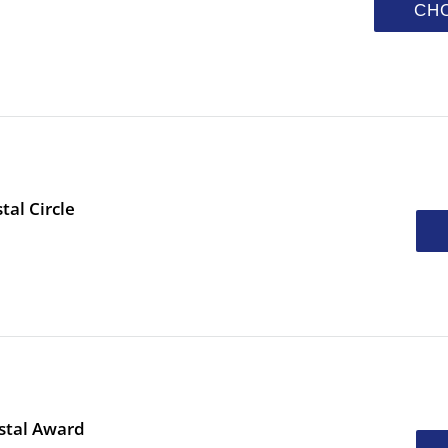
CH
tal Circle
stal Award