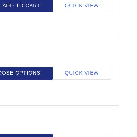
ADD TO CART
QUICK VIEW
OOSE OPTIONS
QUICK VIEW