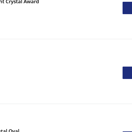
ht Crystal Award
tal Oval