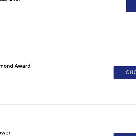
iamond Award
CH
ower