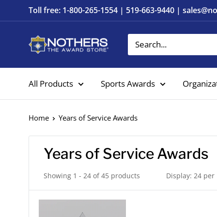
Skip
Toll free: 1-800-265-1554 | 519-663-9440 | sales@
to
content
Nothers
The
Award
All Products
Sports Awards
Organiza
Store
Home
Years of Service Awards
Years of Service Awards
Showing 1 - 24 of 45 products
Display: 24 per