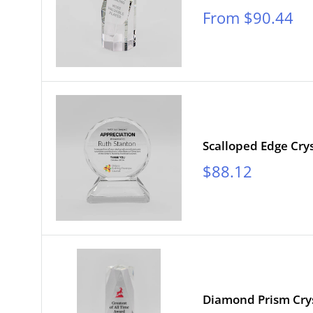
Sale
From $90.44
price
Scalloped Edge Crys
Sale
$88.12
price
Diamond Prism Cry