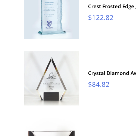
Crest Frosted Edge
Sale
$122.82
price
Crystal Diamond Aw
Sale
$84.82
price