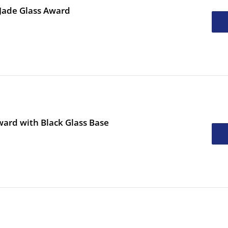
 Jade Glass Award
ard with Black Glass Base