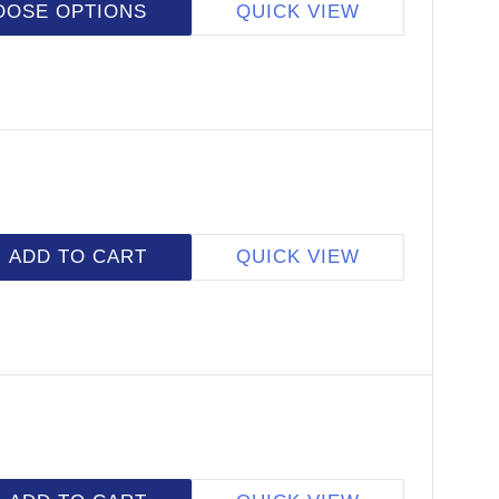
OOSE OPTIONS
QUICK VIEW
ADD TO CART
QUICK VIEW