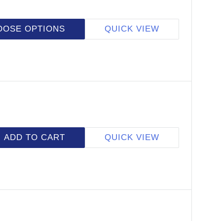
OOSE OPTIONS
QUICK VIEW
ADD TO CART
QUICK VIEW