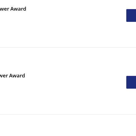
ower Award
ower Award