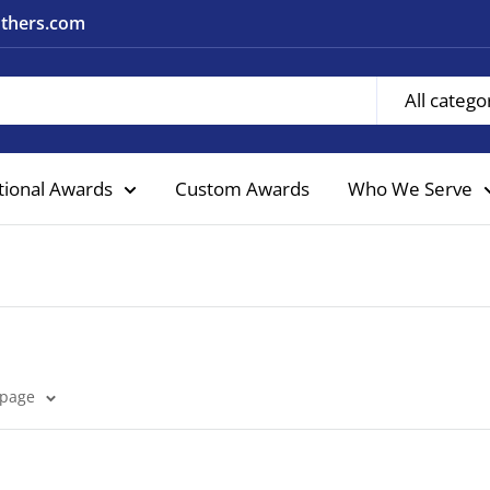
nothers.com
All catego
tional Awards
Custom Awards
Who We Serve
 page