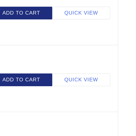
ADD TO CART
QUICK VIEW
ADD TO CART
QUICK VIEW