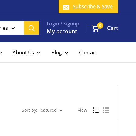
Subscribe & Save
Login / Signup
0
Cart
ries
My account
About Us
Blog
Contact
Sort by: Featured
View