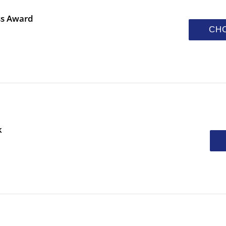
ss Award
CH
k