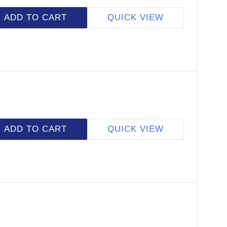
ADD TO CART
QUICK VIEW
ADD TO CART
QUICK VIEW