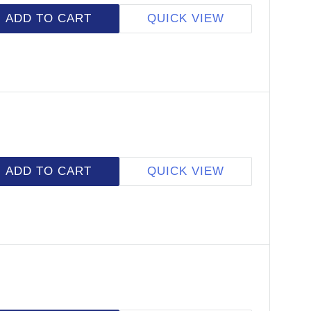
ADD TO CART
QUICK VIEW
ADD TO CART
QUICK VIEW