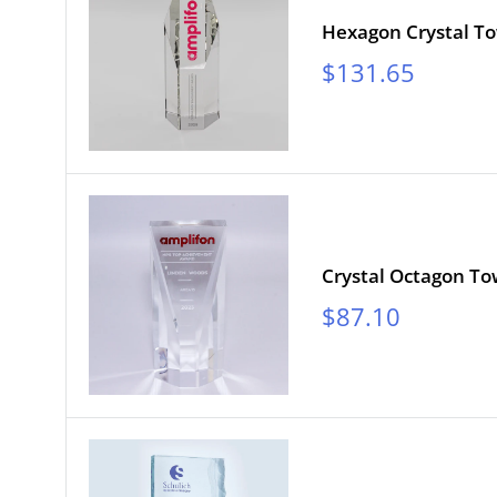
Hexagon Crystal T
Sale
$131.65
price
Crystal Octagon T
Sale
$87.10
price