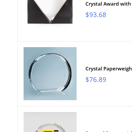
Crystal Award with
Sale
$93.68
price
Crystal Paperweig
Sale
$76.89
price