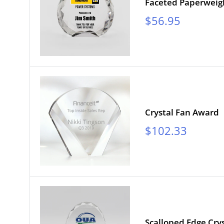
Faceted Paperweig
Sale
$56.95
price
Crystal Fan Award
Sale
$102.33
price
Scalloped Edge Crys