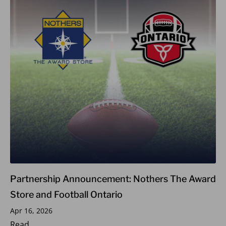
Partnership Announcement: Nothers The Award
Store and Football Ontario
Apr 16, 2026
Read