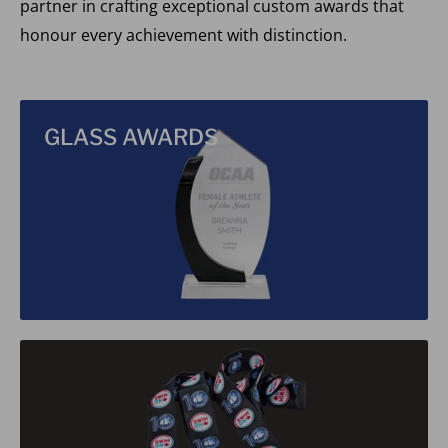
partner in crafting exceptional custom awards that
honour every achievement with distinction.
GLASS AWARDS