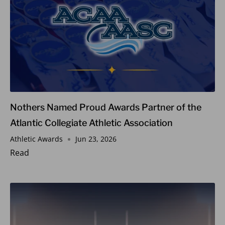
Nothers Named Proud Awards Partner of the
Atlantic Collegiate Athletic Association
Athletic Awards
Jun 23, 2026
Read