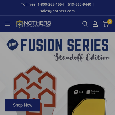
Skip
Toll free: 1-800-265-1554 | 519-663-9440 |
to
sales@nothers.com
content
0
Nothers
The
Award
Store
Shop Now