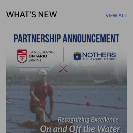
WHAT'S NEW
VIEW ALL