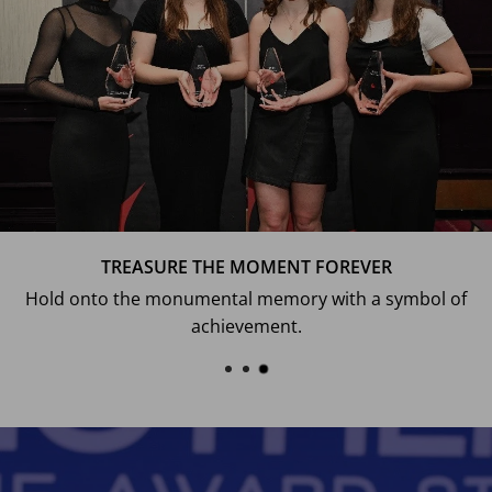
TREASURE THE MOMENT FOREVER
Hold onto the monumental memory with a symbol of
achievement.