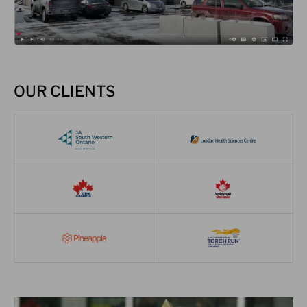
OUR CLIENTS