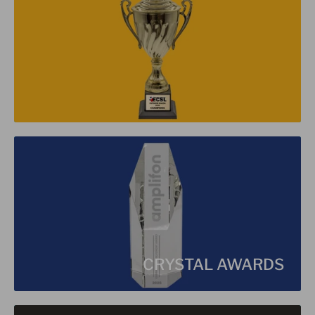
CRYSTAL AWARDS