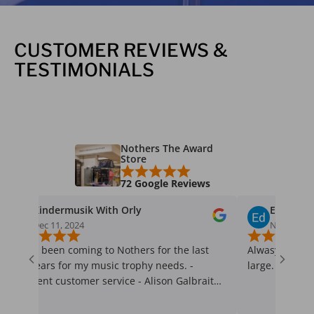
CUSTOMER REVIEWS &
TESTIMONIALS
Nothers The Award
Store
72 Google Reviews
dermusik With Orly
Ed Welychka
11, 2024
Nov 26, 2024
een coming to Nothers for the last
Alwasy quick and on time 
s for my music trophy needs. -
large.
t customer service - Alison Galbraith
esponds promptly to my emails,
up with a phone call and greets me