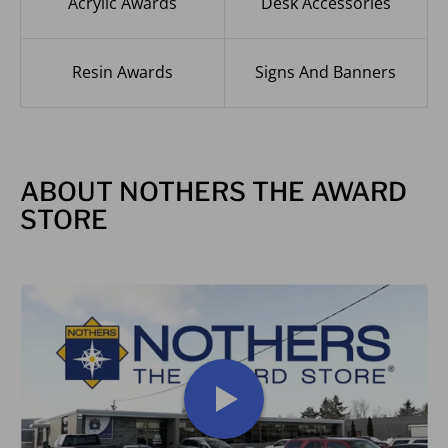
Acrylic Awards
Desk Accessories
Resin Awards
Signs And Banners
ABOUT NOTHERS THE AWARD
STORE