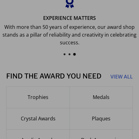
EXPERIENCE MATTERS
With more than 50 years of experience, our award shop
stands as a pillar of reliability and creativity in celebrating
success.
FIND THE AWARD YOU NEED
VIEW ALL
Trophies
Medals
Crystal Awards
Plaques