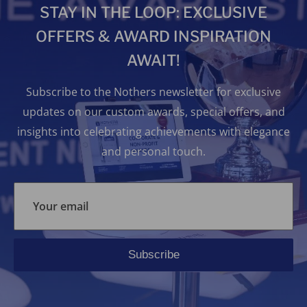
STAY IN THE LOOP: EXCLUSIVE
OFFERS & AWARD INSPIRATION
AWAIT!
Subscribe to the Nothers newsletter for exclusive
updates on our custom awards, special offers, and
insights into celebrating achievements with elegance
and personal touch.
Your email
Subscribe