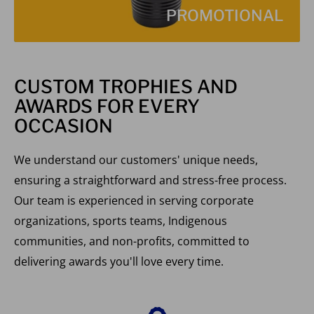
PROMOTIONAL
CUSTOM TROPHIES AND
AWARDS FOR EVERY
OCCASION
We understand our customers' unique needs,
ensuring a straightforward and stress-free process.
Our team is experienced in serving corporate
organizations, sports teams, Indigenous
communities, and non-profits, committed to
delivering awards you'll love every time.