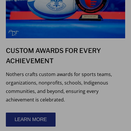
CUSTOM AWARDS FOR EVERY
ACHIEVEMENT
Nothers crafts custom awards for sports teams,
organizations, nonprofits, schools, Indigenous
communities, and beyond, ensuring every
achievement is celebrated.
LEARN MORE