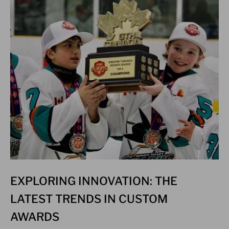
EXPLORING INNOVATION: THE
LATEST TRENDS IN CUSTOM
AWARDS