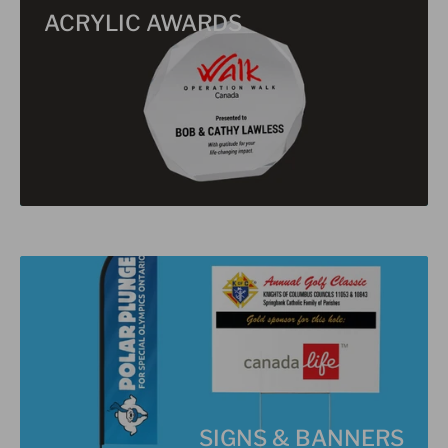
ACRYLIC AWARDS
SIGNS & BANNERS