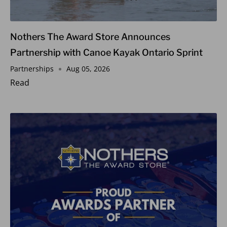
Nothers The Award Store Announces
Partnership with Canoe Kayak Ontario Sprint
Partnerships
Aug 05, 2026
Read