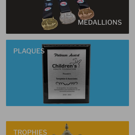
MEDALLIONS
PLAQUES
TROPHIES