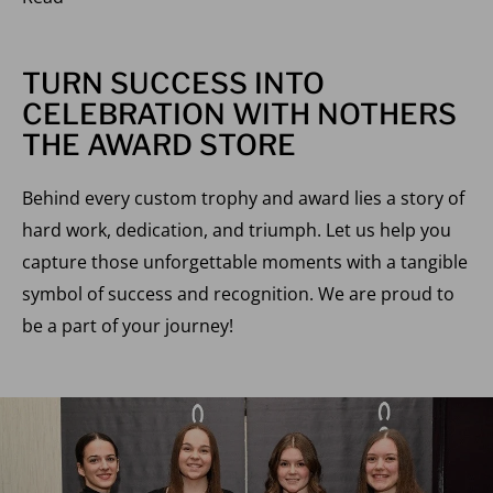
TURN SUCCESS INTO
CELEBRATION WITH NOTHERS
THE AWARD STORE
Behind every custom trophy and award lies a story of
hard work, dedication, and triumph. Let us help you
capture those unforgettable moments with a tangible
symbol of success and recognition. We are proud to
be a part of your journey!