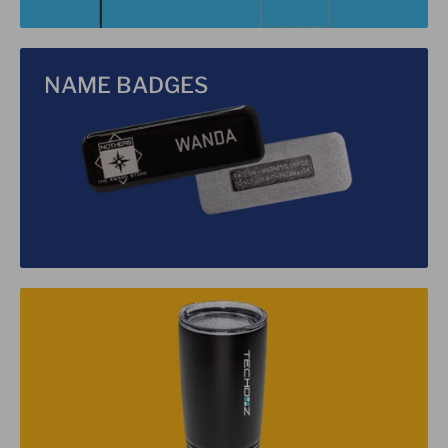
NAME BADGES