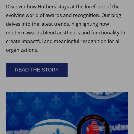
Discover how Nothers stays at the forefront of the
evolving world of awards and recognition. Our blog
delves into the latest trends, highlighting how
modern awards blend aesthetics and functionality to
create impactful and meaningful recognition for all
organizations.
READ THE STORY