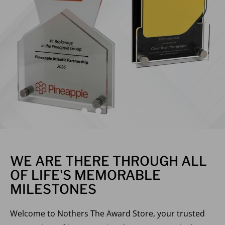
WE ARE THERE THROUGH ALL
OF LIFE'S MEMORABLE
MILESTONES
Welcome to Nothers The Award Store, your trusted