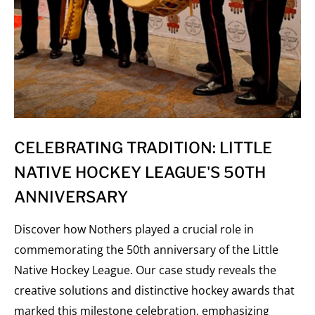
CELEBRATING TRADITION: LITTLE
NATIVE HOCKEY LEAGUE'S 50TH
ANNIVERSARY
Discover how Nothers played a crucial role in
commemorating the 50th anniversary of the Little
Native Hockey League. Our case study reveals the
creative solutions and distinctive hockey awards that
marked this milestone celebration, emphasizing