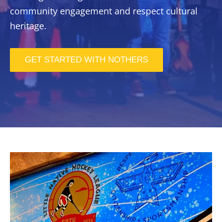
community engagement and respect cultural
heritage.
GET STARTED WITH NOTHERS