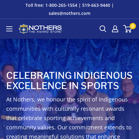
Skip
Toll free: 1-800-265-1554 | 519-663-9440 |
to
sales@nothers.com
content
0
Nothers
The
Award
Store
CELEBRATING INDIGENOUS
EXCELLENCE IN SPORTS
At Nothers, we honour the spirit of Indigenous
communities with culturally resonant awards
that celebrate sporting achievements and
community values. Our commitment extends to
creating meaningful solutions that enhance