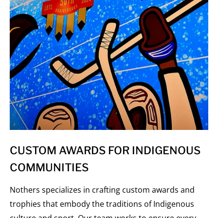
CUSTOM AWARDS FOR INDIGENOUS
COMMUNITIES
Nothers specializes in crafting custom awards and
trophies that embody the traditions of Indigenous