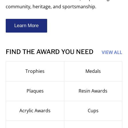
community, heritage, and sportsmanship.
Learn More
FIND THE AWARD YOU NEED
VIEW ALL
Trophies
Medals
Plaques
Resin Awards
Acrylic Awards
Cups