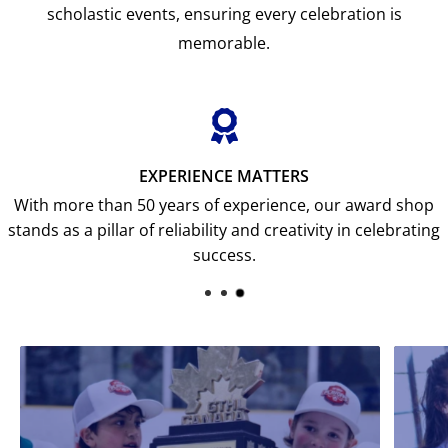
scholastic events, ensuring every celebration is
memorable.
EXPERIENCE MATTERS
With more than 50 years of experience, our award shop
stands as a pillar of reliability and creativity in celebrating
success.