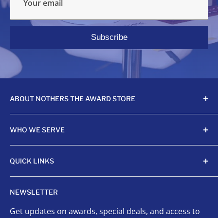
Your email
Subscribe
ABOUT NOTHERS THE AWARD STORE
Crafting awards since 1968, Nothers celebrates
WHO WE SERVE
achievements with unmatched quality and care.
Sports Organizations
QUICK LINKS
Sponsored Leagues
Scholastic
Sports Awards
NEWSLETTER
Corporate Awards
Organizational Awards
Get updates on awards, special deals, and access to
Non-Profits
Custom Awards