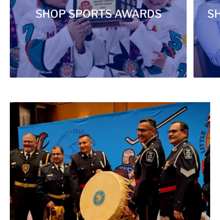
SHOP SPORTS AWARDS
S