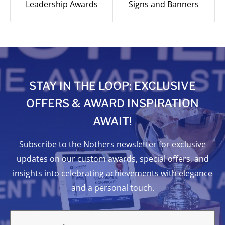
Leadership Awards
Signs and Banners
STAY IN THE LOOP: EXCLUSIVE
OFFERS & AWARD INSPIRATION
AWAIT!
Subscribe to the Nothers newsletter for exclusive
updates on our custom awards, special offers, and
insights into celebrating achievements with elegance
and a personal touch.