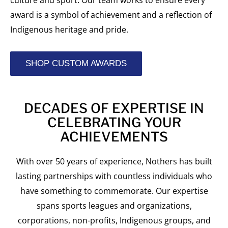
culture and sport. Our team works to ensure every
award is a symbol of achievement and a reflection of
Indigenous heritage and pride.
SHOP CUSTOM AWARDS
DECADES OF EXPERTISE IN
CELEBRATING YOUR
ACHIEVEMENTS
With over 50 years of experience, Nothers has built
lasting partnerships with countless individuals who
have something to commemorate. Our expertise
spans sports leagues and organizations,
corporations, non-profits, Indigenous groups, and