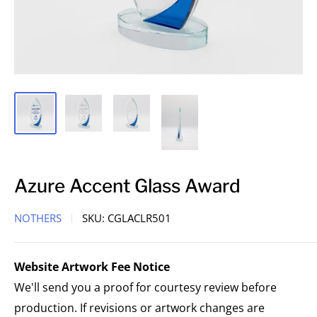
Azure Accent Glass Award
NOTHERS
SKU:
CGLACLR501
Website Artwork Fee Notice
We'll send you a proof for courtesy review before
production. If revisions or artwork changes are