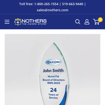
Skip
Toll free: 1-800-265-1554 | 519-663-9440 |
to
sales@nothers.com
content
0
Nothers
The
Award
Store