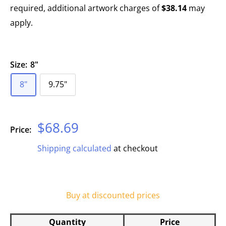
required, additional artwork charges of
$38.14
may
apply.
Size:
8"
8"
9.75"
Sale
$68.69
Price:
price
Shipping calculated
at checkout
Buy at discounted prices
Quantity
Price