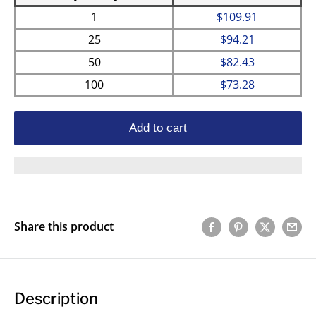
1
$109.91
25
$94.21
50
$82.43
100
$73.28
Add to cart
Share this product
Description