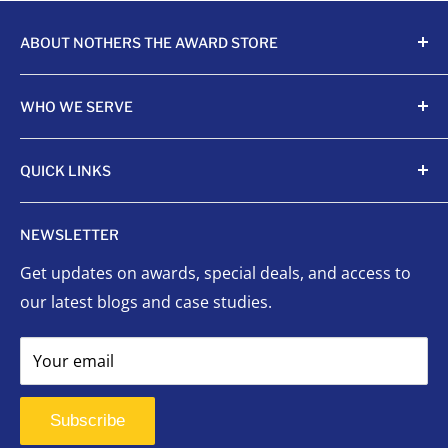
ABOUT NOTHERS THE AWARD STORE
Crafting awards since 1968, Nothers celebrates
WHO WE SERVE
achievements with unmatched quality and care.
Sports Organizations
QUICK LINKS
Sponsored Leagues
Scholastic
Sports Awards
NEWSLETTER
Corporate Awards
Organizational Awards
Get updates on awards, special deals, and access to
Non-Profits
Custom Awards
our latest blogs and case studies.
Indigenous Communities
Signage
Event Planners
Success Stories
Your email
First Responders
FAQ
Signage
Contact Us
Subscribe