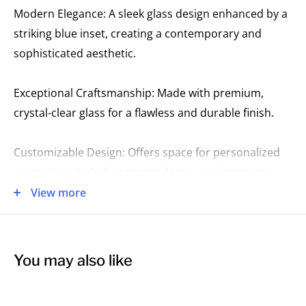
Modern Elegance: A sleek glass design enhanced by a
striking blue inset, creating a contemporary and
sophisticated aesthetic.
Exceptional Craftsmanship: Made with premium,
crystal-clear glass for a flawless and durable finish.
Customizable Design: Offers space for personalized
engravings, including names, logos, and messages.
View more
Perfect for Distinguished Recognition: Ideal for
honoring excellence in corporate, academic, or
personal achievements with a stylish and memorable
You may also like
keepsake.