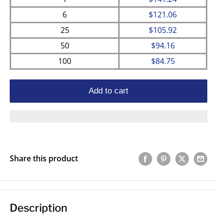
6
$121.06
25
$105.92
50
$94.16
100
$84.75
Add to cart
Share this product
Description