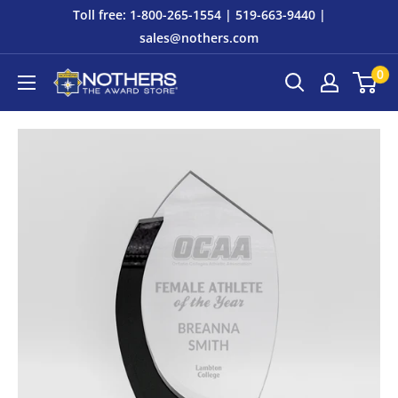
Skip
Toll free: 1-800-265-1554 | 519-663-9440 |
to
sales@nothers.com
content
0
Nothers
The
Award
Store