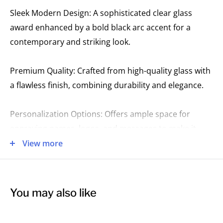
Sleek Modern Design: A sophisticated clear glass
award enhanced by a bold black arc accent for a
contemporary and striking look.
Premium Quality: Crafted from high-quality glass with
a flawless finish, combining durability and elegance.
Personalization Options: Offers ample space for
engraving names, logos, and messages to make it
uniquely yours.
View more
Perfect for Honouring Excellence: Ideal for
recognizing top performers, leadership
You may also like
achievements, or significant milestones in style.