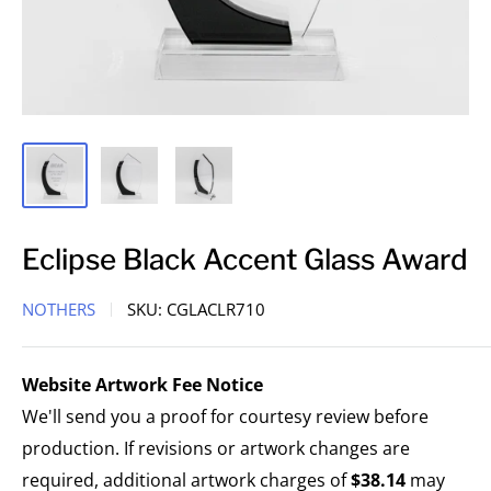
Eclipse Black Accent Glass Award
NOTHERS
SKU:
CGLACLR710
Website Artwork Fee Notice
We'll send you a proof for courtesy review before
production. If revisions or artwork changes are
required, additional artwork charges of
$38.14
may