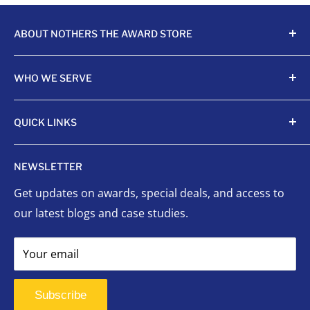
ABOUT NOTHERS THE AWARD STORE
Crafting awards since 1968, Nothers celebrates
WHO WE SERVE
achievements with unmatched quality and care.
Sports Organizations
QUICK LINKS
Sponsored Leagues
Scholastic
Sports Awards
NEWSLETTER
Corporate Awards
Organizational Awards
Get updates on awards, special deals, and access to
Non-Profits
Custom Awards
our latest blogs and case studies.
Indigenous Communities
Signage
Event Planners
Success Stories
Your email
First Responders
FAQ
Signage
Contact Us
Subscribe