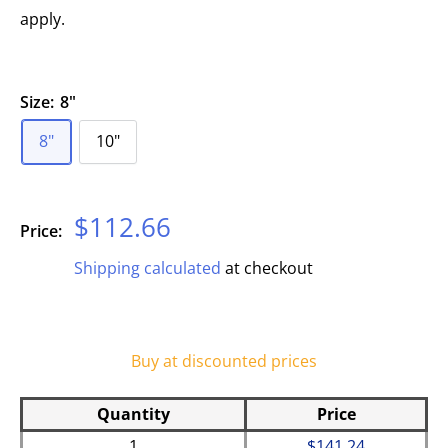
apply.
Size:
8"
8"
10"
Sale
$112.66
Price:
price
Shipping calculated
at checkout
Buy at discounted prices
Quantity
Price
1
$141.24