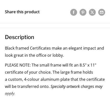
Share this product
Description
Black framed Certificates make an elegant impact and
look great in the office or lobby.
PLEASE NOTE: The small frame will fit an 8.5" x 11"
certificate of your choice. The large frame holds
a custom, 4-colour aluminum plate that the certificate
will be transferred onto.
Specialty artwork charges may
apply.