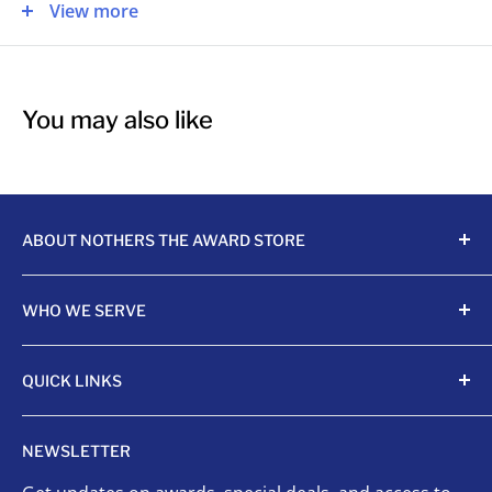
This is great for:
View more
Graduation
Business Award
You may also like
Corporate Award
Commencement
ABOUT NOTHERS THE AWARD STORE
Crafting awards since 1968, Nothers celebrates
WHO WE SERVE
achievements with unmatched quality and care.
Sports Organizations
QUICK LINKS
Sponsored Leagues
Scholastic
Sports Awards
NEWSLETTER
Corporate Awards
Organizational Awards