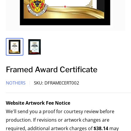
Framed Award Certificate
NOTHERS
SKU:
DFRAMECERT002
Website Artwork Fee Notice
We'll send you a proof for courtesy review before
production. If revisions or artwork changes are
required, additional artwork charges of
$38.14
may