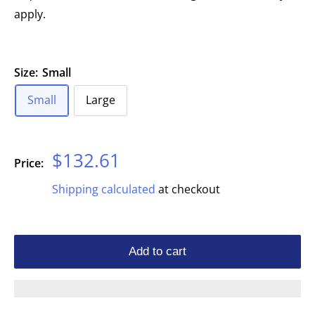
apply.
Size:
Small
Small
Large
Sale
$132.61
Price:
price
Shipping calculated
at checkout
Add to cart