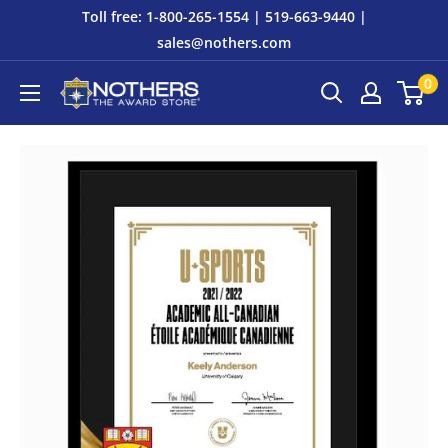
Skip
Toll free: 1-800-265-1554 | 519-663-9440 |
to
sales@nothers.com
content
0
Nothers
The
Award
Store