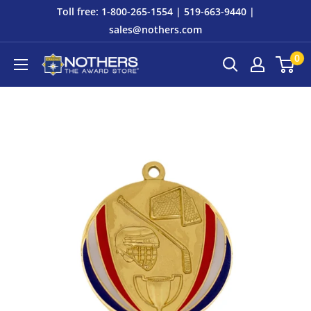
Skip
Toll free: 1-800-265-1554 | 519-663-9440 |
to
sales@nothers.com
content
0
Nothers
The
Award
Store