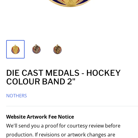
DIE CAST MEDALS - HOCKEY
COLOUR BAND 2"
NOTHERS
Website Artwork Fee Notice
We'll send you a proof for courtesy review before
production. If revisions or artwork changes are