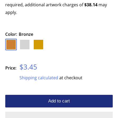
required, additional artwork charges of
$38.14
may
apply.
Color:
Bronze
Bronze
Silver
Gold
Sale
$3.45
Price:
price
Shipping calculated
at checkout
Add to cart