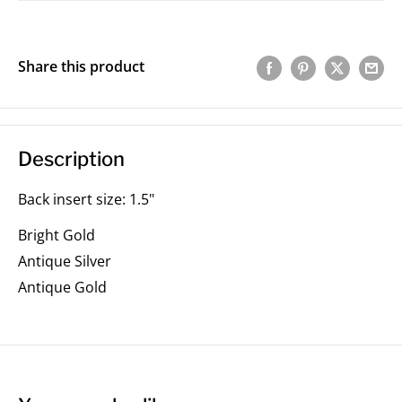
Share this product
Description
Back insert size: 1.5"
Bright Gold
Antique Silver
Antique Gold