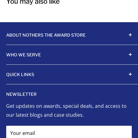
You may also like
ABOUT NOTHERS THE AWARD STORE
Crafting awards since 1968, Nothers celebrates
WHO WE SERVE
achievements with unmatched quality and care.
Sports Organizations
QUICK LINKS
Sponsored Leagues
Scholastic
Sports Awards
NEWSLETTER
Corporate Awards
Organizational Awards
Get updates on awards, special deals, and access to
Non-Profits
Custom Awards
our latest blogs and case studies.
Indigenous Communities
Signage
Event Planners
Success Stories
Your email
First Responders
FAQ