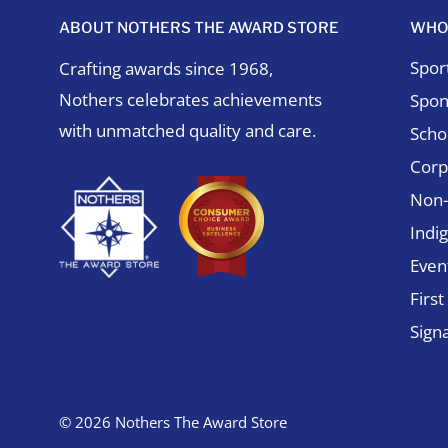
ABOUT NOTHERS THE AWARD STORE
WHO
Spor
Crafting awards since 1968,
Nothers celebrates achievements
Spon
with unmatched quality and care.
Schol
Corp
Non-
Indi
Even
Firs
Sign
© 2026 Nothers The Award Store