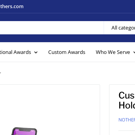
nothers.com
All catego
tional Awards
Custom Awards
Who We Serve
r
Cus
Hol
NOTHE