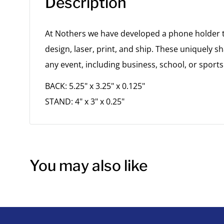
Description
At Nothers we have developed a phone holder th
design, laser, print, and ship. These uniquely sh
any event, including business, school, or sports
BACK: 5.25" x 3.25" x 0.125"
STAND: 4" x 3" x 0.25"
You may also like