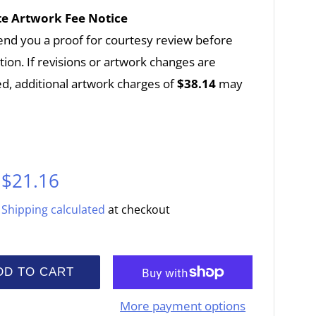
e Artwork Fee Notice
end you a proof for courtesy review before
ion. If revisions or artwork changes are
d, additional artwork charges of
$38.14
may
Sale
$21.16
price
Shipping calculated
at checkout
DD TO CART
More payment options