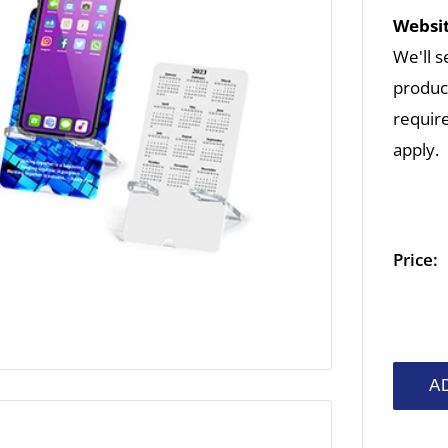
Websit
We'll s
product
require
apply.
Price:
A