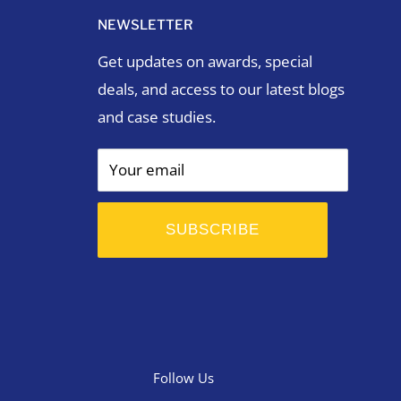
NEWSLETTER
Get updates on awards, special
deals, and access to our latest blogs
and case studies.
Your email
SUBSCRIBE
Follow Us