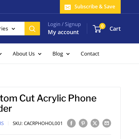
Subscribe & Save
Login / Signup
0
Cart
ries
My account
About Us
Blog
Contact
tom Cut Acrylic Phone
der
RS
SKU:
CACRPHOHOL001