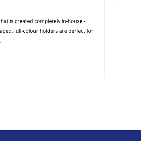
at is created completely in-house -
aped, full-colour holders are perfect for
.