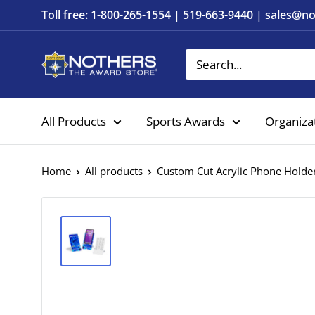
Skip
Toll free: 1-800-265-1554 | 519-663-9440 | sales@
to
content
Nothers
The
Award
All Products
Sports Awards
Organiza
Store
Home
All products
Custom Cut Acrylic Phone Holde