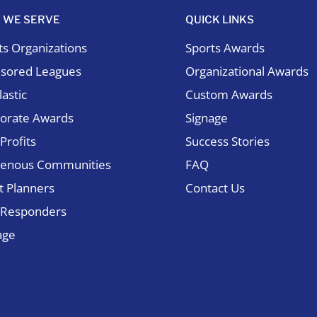
 WE SERVE
QUICK LINKS
ts Organizations
Sports Awards
sored Leagues
Organizational Awards
astic
Custom Awards
orate Awards
Signage
Profits
Success Stories
genous Communities
FAQ
t Planners
Contact Us
t Responders
age