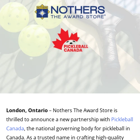
London, Ontario
– Nothers The Award Store is
thrilled to announce a new partnership with
Pickleball
Canada
, the national governing body for pickleball in
Canada. As a trusted name in crafting high-quality