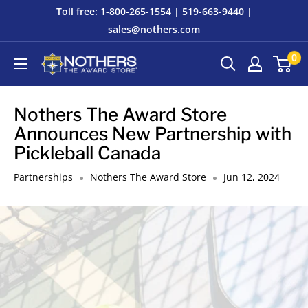
Skip
Toll free: 1-800-265-1554 | 519-663-9440 |
to
sales@nothers.com
content
0
Nothers
The
Award
Nothers The Award Store
Store
Announces New Partnership with
Pickleball Canada
Partnerships
Nothers The Award Store
Jun 12, 2024