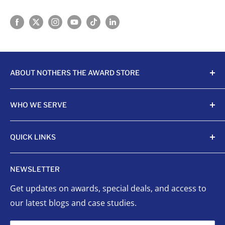
ABOUT NOTHERS THE AWARD STORE
Crafting awards since 1968, Nothers celebrates
WHO WE SERVE
achievements with unmatched quality and care.
Sports Organizations
QUICK LINKS
Sponsored Leagues
Scholastic
Sports Awards
NEWSLETTER
Corporate Awards
Organizational Awards
Get updates on awards, special deals, and access to
Non-Profits
Custom Awards
our latest blogs and case studies.
Indigenous Communities
Signage
Event Planners
Success Stories