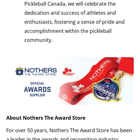
Pickleball Canada, we will celebrate the
dedication and success of athletes and
enthusiasts, fostering a sense of pride and
accomplishment within the pickleball
community.
About Nothers The Award Store
For over 50 years, Nothers The Award Store has been
a leader in the awards and recognition industry,