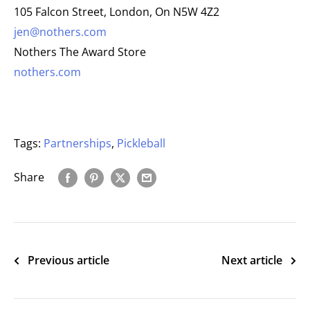
105 Falcon Street, London, On N5W 4Z2
jen@nothers.com
Nothers The Award Store
nothers.com
Tags:
Partnerships
,
Pickleball
Share
Previous article
Next article