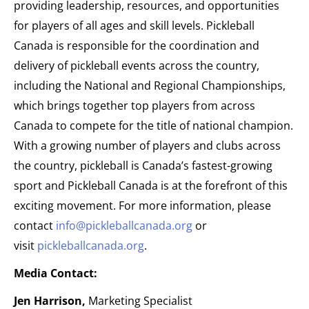
providing leadership, resources, and opportunities
for players of all ages and skill levels. Pickleball
Canada is responsible for the coordination and
delivery of pickleball events across the country,
including the National and Regional Championships,
which brings together top players from across
Canada to compete for the title of national champion.
With a growing number of players and clubs across
the country, pickleball is Canada’s fastest-growing
sport and Pickleball Canada is at the forefront of this
exciting movement. For more information, please
contact
info@pickleballcanada.org
or
visit
pickleballcanada.org
.
Media Contact:
Jen Harrison,
Marketing Specialist