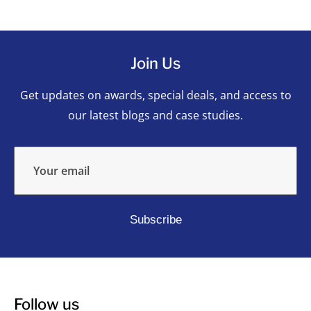
Join Us
Get updates on awards, special deals, and access to
our latest blogs and case studies.
Your email
Subscribe
Follow us