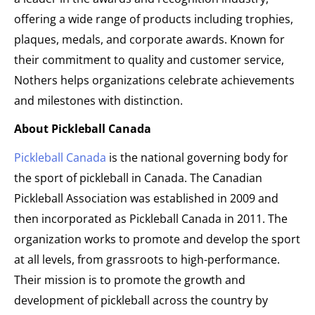
offering a wide range of products including trophies,
plaques, medals, and corporate awards. Known for
their commitment to quality and customer service,
Nothers helps organizations celebrate achievements
and milestones with distinction.
About Pickleball Canada
Pickleball Canada
is the national governing body for
the sport of pickleball in Canada. The Canadian
Pickleball Association was established in 2009 and
then incorporated as Pickleball Canada in 2011. The
organization works to promote and develop the sport
at all levels, from grassroots to high-performance.
Their mission is to promote the growth and
development of pickleball across the country by