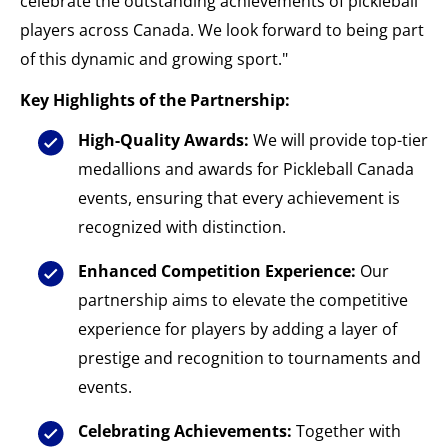
celebrate the outstanding achievements of pickleball
players across Canada. We look forward to being part
of this dynamic and growing sport."
Key Highlights of the Partnership:
High-Quality Awards:
We will provide top-tier
medallions and awards for Pickleball Canada
events, ensuring that every achievement is
recognized with distinction.
Enhanced Competition Experience:
Our
partnership aims to elevate the competitive
experience for players by adding a layer of
prestige and recognition to tournaments and
events.
Celebrating Achievements:
Together with