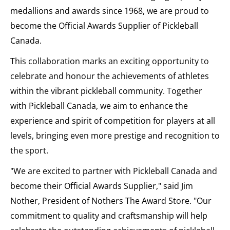
medallions and awards since 1968, we are proud to
become the Official Awards Supplier of Pickleball
Canada.
This collaboration marks an exciting opportunity to
celebrate and honour the achievements of athletes
within the vibrant pickleball community. Together
with Pickleball Canada, we aim to enhance the
experience and spirit of competition for players at all
levels, bringing even more prestige and recognition to
the sport.
"We are excited to partner with Pickleball Canada and
become their Official Awards Supplier," said Jim
Nother, President of Nothers The Award Store. "Our
commitment to quality and craftsmanship will help